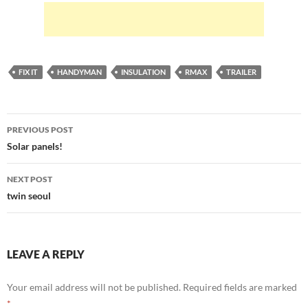
FIX IT
HANDYMAN
INSULATION
RMAX
TRAILER
Post
PREVIOUS POST
navigation
Solar panels!
NEXT POST
twin seoul
LEAVE A REPLY
Your email address will not be published.
Required fields are marked
*