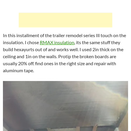
In this installment of the trailer remodel series Ill touch on the
insulation. I chose
RMAX insulation
, its the same stuff they
build hexayurts out of and works well. I used 2in thick on the
ceiling and 1in on the walls. Protip the broken boards are
usually 20% off. find ones in the right size and repair with
aluminum tape.