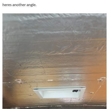
heres another angle.