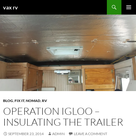
Search
vax rv
SKIP
PRIMAR
TO
MENU
CONTENT
BLOG
,
FIX IT
,
NOMAD
,
RV
OPERATION IGLOO –
INSULATING THE TRAILER
SEPTEMBER 23, 2014
ADMIN
LEAVE A COMMENT