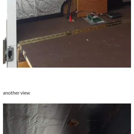
another view