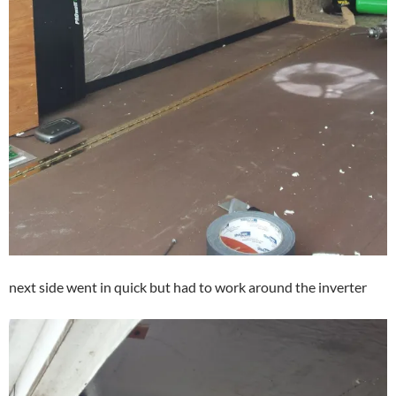
next side went in quick but had to work around the inverter