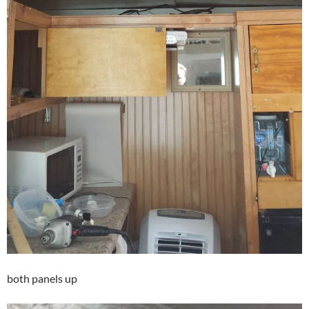
both panels up