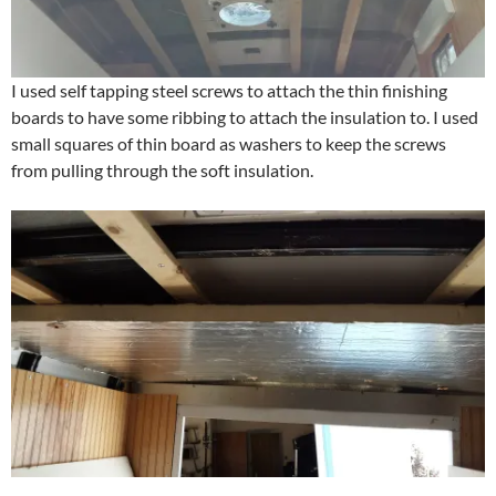
I used self tapping steel screws to attach the thin finishing
boards to have some ribbing to attach the insulation to. I used
small squares of thin board as washers to keep the screws
from pulling through the soft insulation.