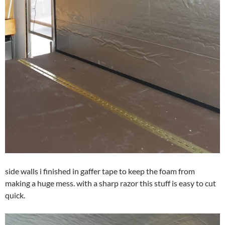
side walls i finished in gaffer tape to keep the foam from
making a huge mess. with a sharp razor this stuff is easy to cut
quick.