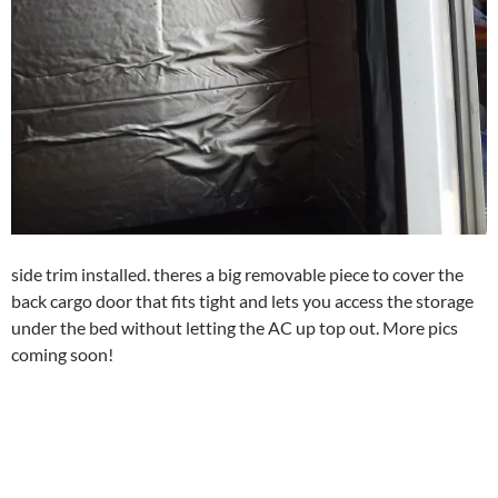
side trim installed. theres a big removable piece to cover the
back cargo door that fits tight and lets you access the storage
under the bed without letting the AC up top out. More pics
coming soon!