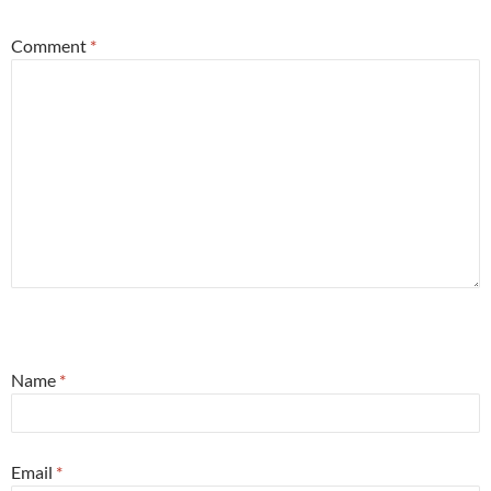
Comment
*
Name
*
Email
*