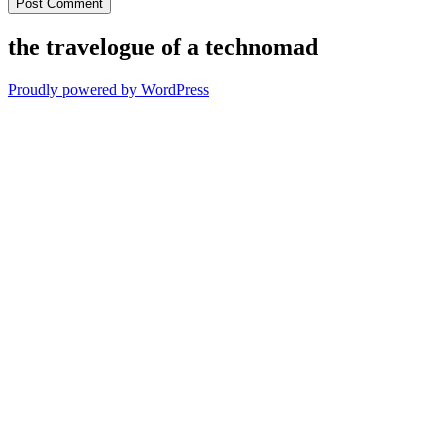
the travelogue of a technomad
Proudly powered by WordPress