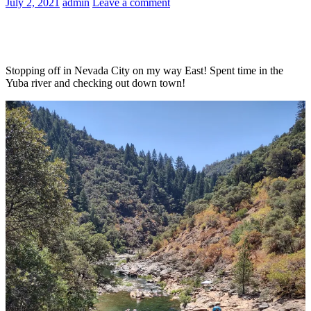
July 2, 2021
admin
Leave a comment
Stopping off in Nevada City on my way East! Spent time in the
Yuba river and checking out down town!