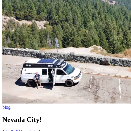
blog
Nevada City!