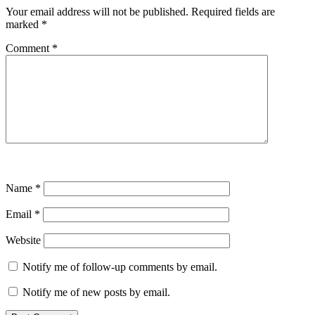
Your email address will not be published.
Required fields are
marked
*
Comment
*
Name
*
Email
*
Website
Notify me of follow-up comments by email.
Notify me of new posts by email.