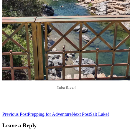
Yuba River!
Post
Previous Post
Prepping for Adventure
Next Post
Salt Lake!
navigation
Leave a Reply