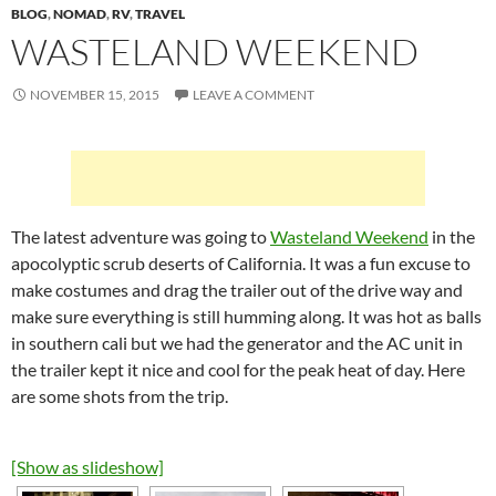
BLOG
,
NOMAD
,
RV
,
TRAVEL
WASTELAND WEEKEND
NOVEMBER 15, 2015
LEAVE A COMMENT
The latest adventure was going to
Wasteland Weekend
in the
apocolyptic scrub deserts of California. It was a fun excuse to
make costumes and drag the trailer out of the drive way and
make sure everything is still humming along. It was hot as balls
in southern cali but we had the generator and the AC unit in
the trailer kept it nice and cool for the peak heat of day. Here
are some shots from the trip.
[Show as slideshow]