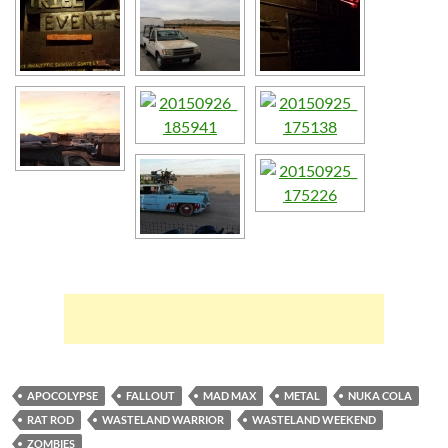
APOCOLYPSE
FALLOUT
MAD MAX
METAL
NUKA COLA
RAT ROD
WASTELAND WARRIOR
WASTELAND WEEKEND
ZOMBIES