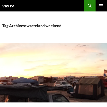
Search
vax rv
SKIP
PRIMAR
TO
MENU
CONTENT
Tag Archives: wasteland weekend