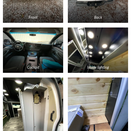
Front
Back
Cockpit
Inside lighting