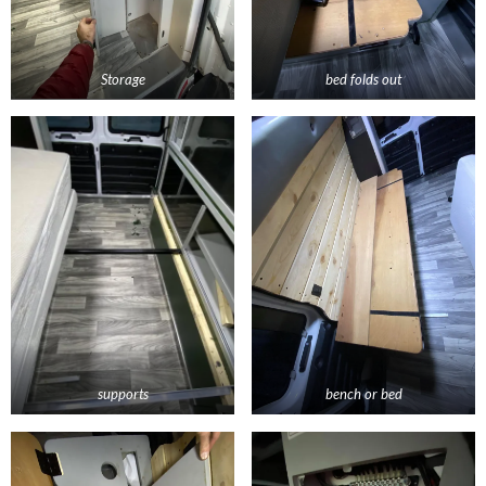
Storage
bed folds out
supports
bench or bed