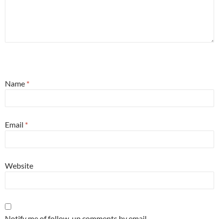
Name
*
Email
*
Website
Notify me of follow-up comments by email.