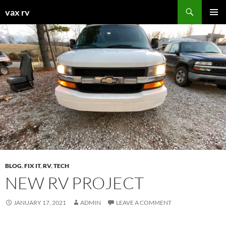
Search
vax rv
SKIP
PRIMAR
TO
MENU
CONTENT
BLOG
,
FIX IT
,
RV
,
TECH
NEW RV PROJECT
JANUARY 17, 2021
ADMIN
LEAVE A COMMENT