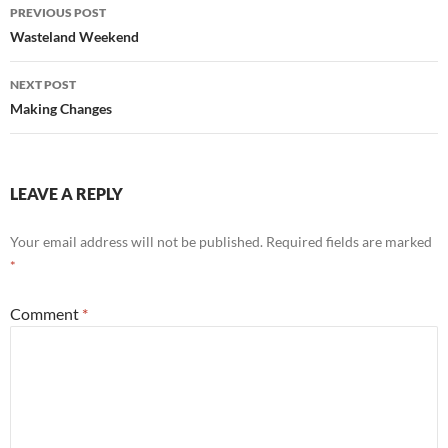
Post
PREVIOUS POST
navigation
Wasteland Weekend
NEXT POST
Making Changes
LEAVE A REPLY
Your email address will not be published.
Required fields are marked
*
Comment
*