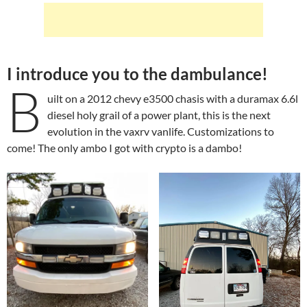
I introduce you to the dambulance!
B
uilt on a 2012 chevy e3500 chasis with a duramax 6.6l
diesel holy grail of a power plant, this is the next
evolution in the vaxrv vanlife. Customizations to
come! The only ambo I got with crypto is a dambo!