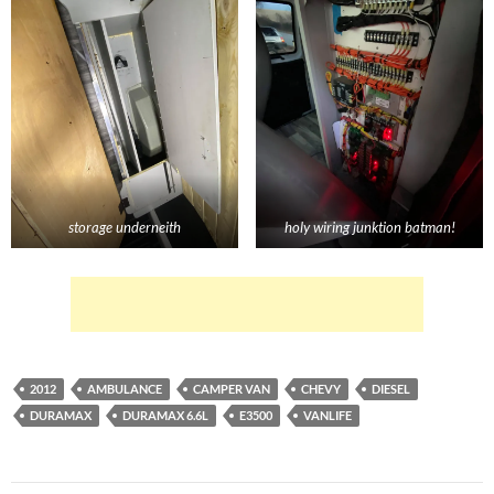
storage underneith
holy wiring junktion batman!
2012
AMBULANCE
CAMPER VAN
CHEVY
DIESEL
DURAMAX
DURAMAX 6.6L
E3500
VANLIFE