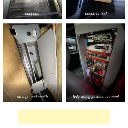
supports
bench or bed
storage underneith
holy wiring junktion batman!