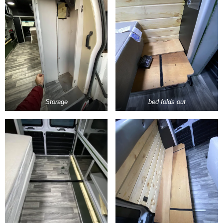
Storage
bed folds out