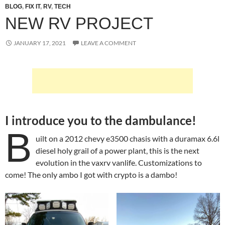
BLOG
,
FIX IT
,
RV
,
TECH
NEW RV PROJECT
JANUARY 17, 2021
LEAVE A COMMENT
I introduce you to the dambulance!
B
uilt on a 2012 chevy e3500 chasis with a duramax 6.6l
diesel holy grail of a power plant, this is the next
evolution in the vaxrv vanlife. Customizations to
come! The only ambo I got with crypto is a dambo!