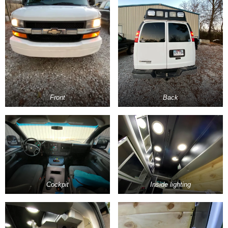
Front
Back
Cockpit
Inside lighting