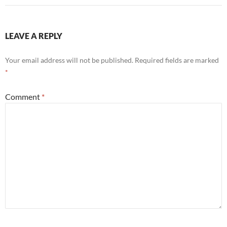
LEAVE A REPLY
Your email address will not be published.
Required fields are marked
*
Comment
*