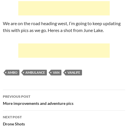
We are on the road heading west, I’m going to keep updating
this with pics as we go. Heres a shot from June Lake.
AMBO
AMBULANCE
VAN
VANLIFE
Post
PREVIOUS POST
navigation
More improvements and adventure pics
NEXT POST
Drone Shots