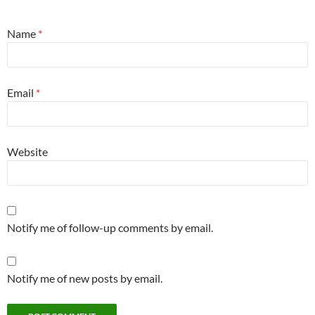
Name
*
Email
*
Website
Notify me of follow-up comments by email.
Notify me of new posts by email.