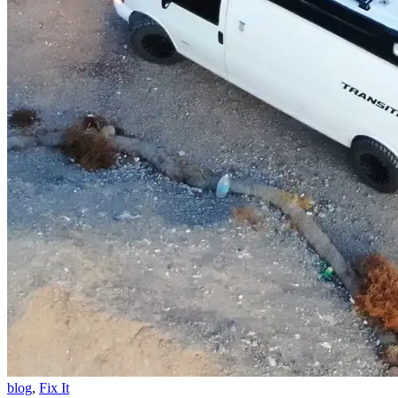
blog
,
Fix It