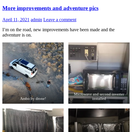
More improvements and adventure pics
April 11, 2021
admin
Leave a comment
I’m on the road, new improvements have been made and the
adventure is on.
Microwave and second inverter
Ambo by drone!
installed