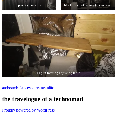
privacy curtains
blackouts that connect by magnet
Lagun rotating adjusting table
ambo
ambulance
solar
van
vanlife
the travelogue of a technomad
Proudly powered by WordPress