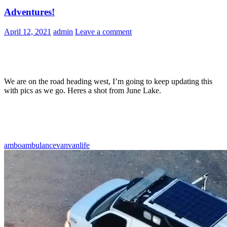
Adventures!
April 12, 2021
admin
Leave a comment
We are on the road heading west, I’m going to keep updating this
with pics as we go. Heres a shot from June Lake.
ambo
ambulance
van
vanlife