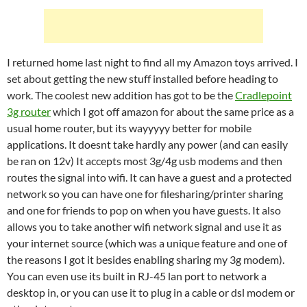
I returned home last night to find all my Amazon toys arrived. I
set about getting the new stuff installed before heading to
work. The coolest new addition has got to be the
Cradlepoint
3g router
which I got off amazon for about the same price as a
usual home router, but its wayyyyy better for mobile
applications. It doesnt take hardly any power (and can easily
be ran on 12v) It accepts most 3g/4g usb modems and then
routes the signal into wifi. It can have a guest and a protected
network so you can have one for filesharing/printer sharing
and one for friends to pop on when you have guests. It also
allows you to take another wifi network signal and use it as
your internet source (which was a unique feature and one of
the reasons I got it besides enabling sharing my 3g modem).
You can even use its built in RJ-45 lan port to network a
desktop in, or you can use it to plug in a cable or dsl modem or