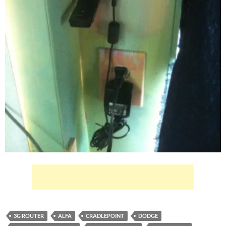
3G ROUTER
ALFA
CRADLEPOINT
DODGE