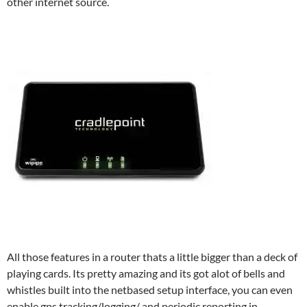
other internet source.
All those features in a router thats a little bigger than a deck of
playing cards. Its pretty amazing and its got alot of bells and
whistles built into the netbased setup interface, you can even
enable gps tracking/logging/ and periodic reporting in