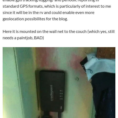
standard GPS formats, which is particularly of interest to me
since it will be in the rv and could enable even more
geolocation possibilites for the blog.
Here it is mounted on the wall net to the couch (which yes, still
needs a paintjob, BAD)