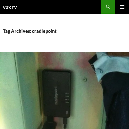
Search
vax rv
SKIP
PRIMAR
TO
MENU
CONTENT
Tag Archives: cradlepoint