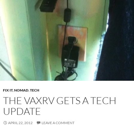
FIX IT
,
NOMAD
,
TECH
THE VAXRV GETS A TECH
UPDATE
APRIL 22, 2012
LEAVE A COMMENT