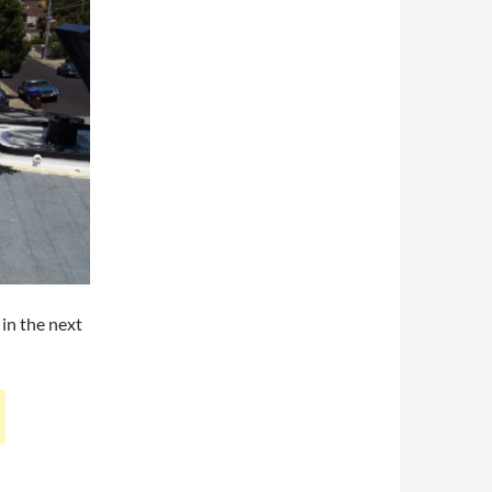
 in the next