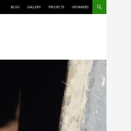
SKIP TO CONTENT
BLOG
GALLERY
PROJECTS
UPGRADES