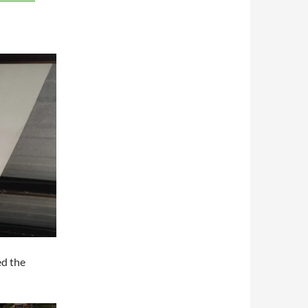
ed the