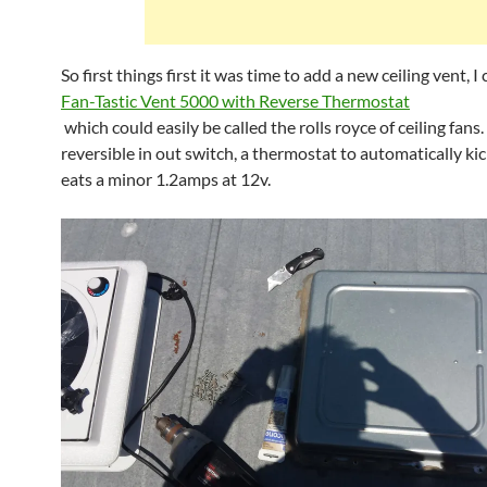
So first things first it was time to add a new ceiling vent, I
Fan-Tastic Vent 5000 with Reverse Thermostat
which could easily be called the rolls royce of ceiling fans. 
reversible in out switch, a thermostat to automatically kic
eats a minor 1.2amps at 12v.