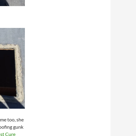
ome too, she
 roofing gunk
st Cure