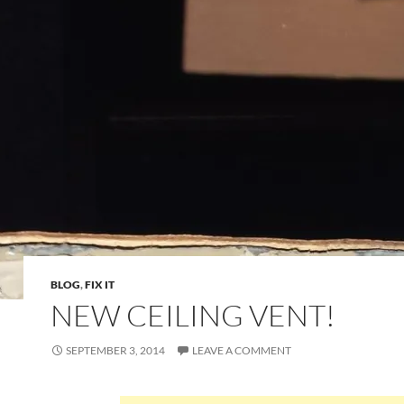
BLOG
,
FIX IT
NEW CEILING VENT!
SEPTEMBER 3, 2014
LEAVE A COMMENT