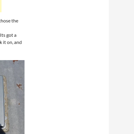
 chose the
Its got a
k it on, and