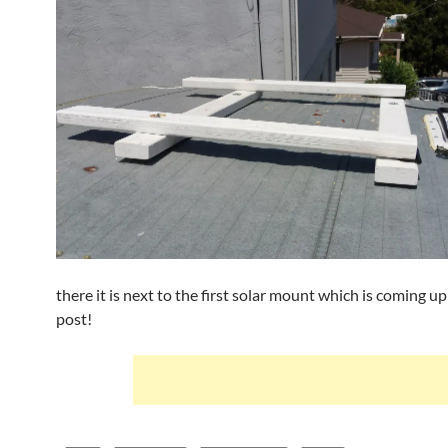
there it is next to the first solar mount which is coming up
post!