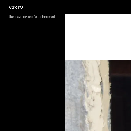
Search
vax rv
the travelogue of a technomad