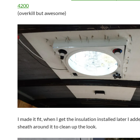
4200
(overkill but awesome)
I made it fit, when I get the insulation installed later I add
sheath around it to clean up the look.