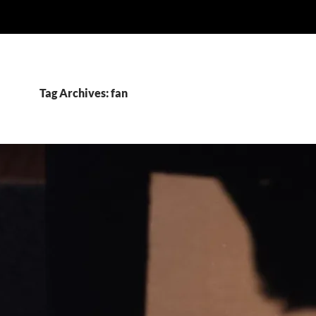
Tag Archives: fan