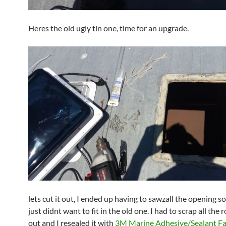
Heres the old ugly tin one, time for an upgrade.
lets cut it out, I ended up having to sawzall the opening s
just didnt want to fit in the old one. I had to scrap all the
out and I resealed it with
3M Marine Adhesive/Sealant Fa