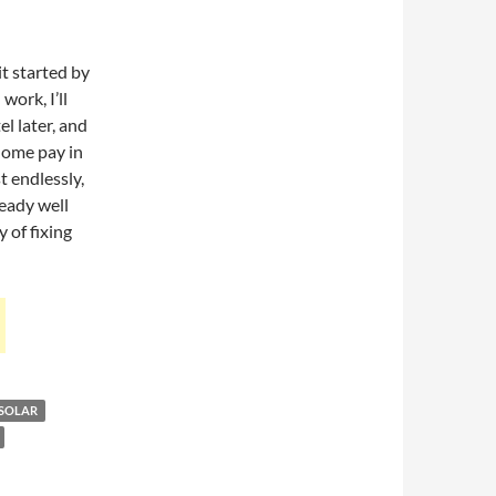
it started by
work, I’ll
el later, and
 home pay in
st endlessly,
ready well
 of fixing
SOLAR