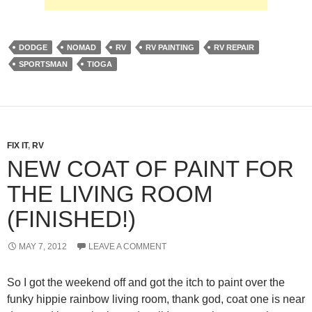
DODGE
NOMAD
RV
RV PAINTING
RV REPAIR
SPORTSMAN
TIOGA
FIX IT
,
RV
NEW COAT OF PAINT FOR
THE LIVING ROOM
(FINISHED!)
MAY 7, 2012
LEAVE A COMMENT
So I got the weekend off and got the itch to paint over the
funky hippie rainbow living room, thank god, coat one is near