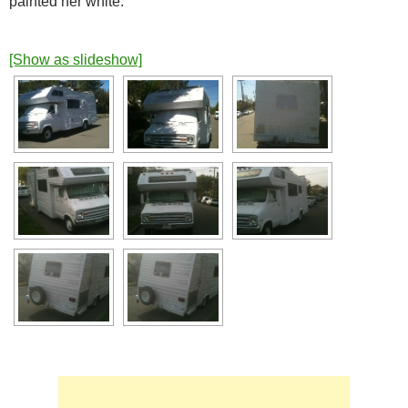
painted her white.
[Show as slideshow]