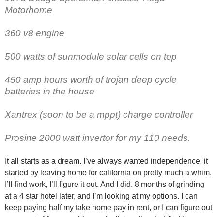
Motorhome
360 v8 engine
500 watts of sunmodule solar cells on top
450 amp hours worth of trojan deep cycle
batteries in the house
Xantrex (soon to be a mppt) charge controller
Prosine 2000 watt invertor for my 110 needs.
It all starts as a dream. I’ve always wanted independence, it
started by leaving home for california on pretty much a whim.
I’ll find work, I’ll figure it out. And I did. 8 months of grinding
at a 4 star hotel later, and I’m looking at my options. I can
keep paying half my take home pay in rent, or I can figure out