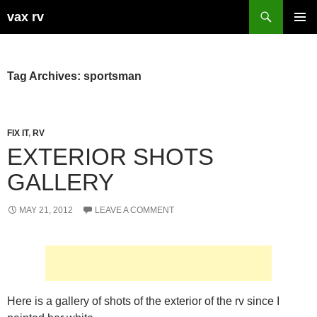
Search
vax rv
SKIP
PRIMAR
TO
MENU
CONTENT
Tag Archives: sportsman
FIX IT
,
RV
EXTERIOR SHOTS
GALLERY
MAY 21, 2012
LEAVE A COMMENT
Here is a gallery of shots of the exterior of the rv since I