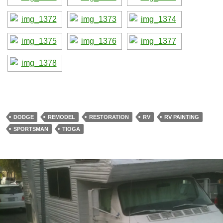
DODGE
REMODEL
RESTORATION
RV
RV PAINTING
SPORTSMAN
TIOGA