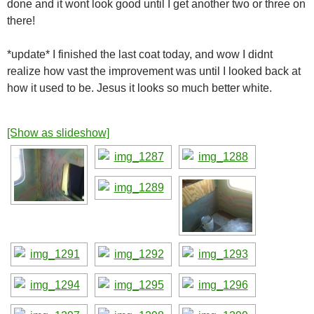
done and it wont look good until I get another two or three on
there!
*update* I finished the last coat today, and wow I didnt
realize how vast the improvement was until I looked back at
how it used to be. Jesus it looks so much better white.
[Show as slideshow]