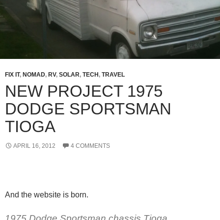
FIX IT
,
NOMAD
,
RV
,
SOLAR
,
TECH
,
TRAVEL
NEW PROJECT 1975
DODGE SPORTSMAN
TIOGA
APRIL 16, 2012
4 COMMENTS
And the website is born.
1975 Dodge Sportsman chassis Tioga