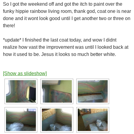
So I got the weekend off and got the itch to paint over the
funky hippie rainbow living room, thank god, coat one is near
done and it wont look good until I get another two or three on
there!
*update* I finished the last coat today, and wow I didnt
realize how vast the improvement was until I looked back at
how it used to be. Jesus it looks so much better white.
[Show as slideshow]