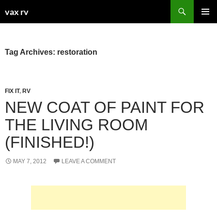
Search
vax rv
SKIP
PRIMAR
TO
MENU
CONTENT
Tag Archives: restoration
FIX IT
,
RV
NEW COAT OF PAINT FOR
THE LIVING ROOM
(FINISHED!)
MAY 7, 2012
LEAVE A COMMENT