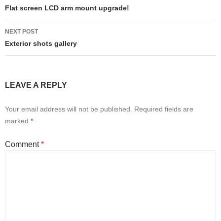
navigation
Flat screen LCD arm mount upgrade!
NEXT POST
Exterior shots gallery
LEAVE A REPLY
Your email address will not be published.
Required fields are
marked
*
Comment
*