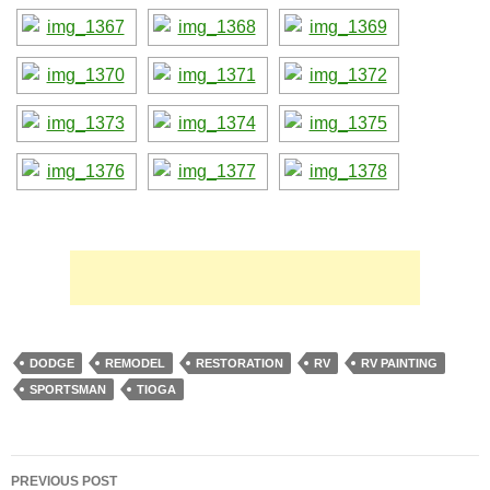
DODGE
REMODEL
RESTORATION
RV
RV PAINTING
SPORTSMAN
TIOGA
Post
PREVIOUS POST