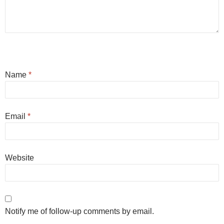
Name
*
Email
*
Website
Notify me of follow-up comments by email.