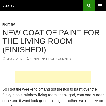
Search
vax rv
SKIP
PRIMAR
TO
MENU
CONTENT
FIX IT
,
RV
NEW COAT OF PAINT FOR
THE LIVING ROOM
(FINISHED!)
MAY 7, 2012
ADMIN
LEAVE A COMMENT
So I got the weekend off and got the itch to paint over the
funky hippie rainbow living room, thank god, coat one is near
done and it wont look good until I get another two or three on