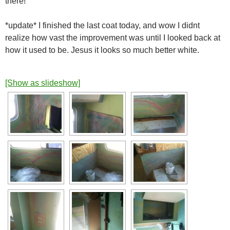
there!
*update* I finished the last coat today, and wow I didnt
realize how vast the improvement was until I looked back at
how it used to be. Jesus it looks so much better white.
[Show as slideshow]