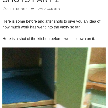
APRIL 18, 2012
LEAVE A COMMENT
Here is some before and after shots to give you an idea of
how much work has went into the vaxrv so far.
Here is a shot of the kitchen before I went to town on it.