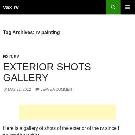
Search
vax rv
SKIP
PRIMAR
TO
MENU
CONTENT
Tag Archives: rv painting
FIX IT
,
RV
EXTERIOR SHOTS
GALLERY
MAY 21, 2012
LEAVE A COMMENT
Here is a gallery of shots of the exterior of the rv since I