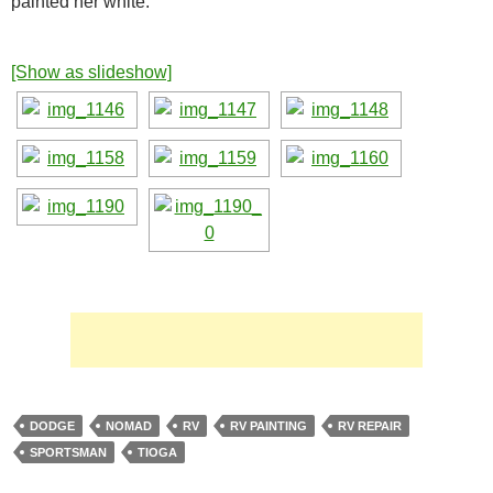
painted her white.
[Show as slideshow]
DODGE
NOMAD
RV
RV PAINTING
RV REPAIR
SPORTSMAN
TIOGA