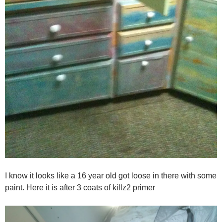
I know it looks like a 16 year old got loose in there with some
paint. Here it is after 3 coats of killz2 primer