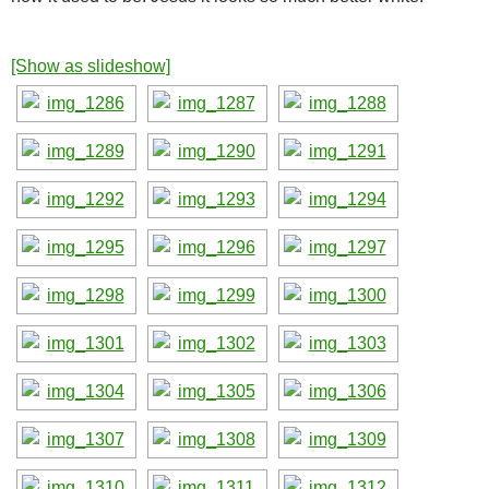
[Show as slideshow]