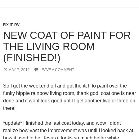
FIX IT
,
RV
NEW COAT OF PAINT FOR
THE LIVING ROOM
(FINISHED!)
MAY 7, 2012
LEAVE A COMMENT
So I got the weekend off and got the itch to paint over the
funky hippie rainbow living room, thank god, coat one is near
done and it wont look good until I get another two or three on
there!
*update* I finished the last coat today, and wow I didnt
realize how vast the improvement was until I looked back at
how it used to be. Jesus it looks so much better white.