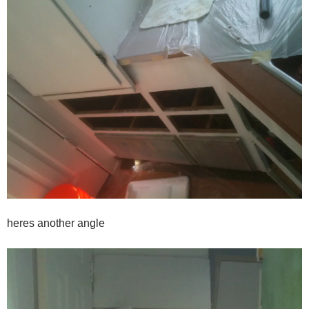
heres another angle