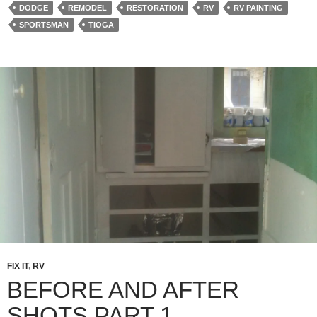
DODGE
REMODEL
RESTORATION
RV
RV PAINTING
SPORTSMAN
TIOGA
FIX IT
,
RV
BEFORE AND AFTER
SHOTS PART 1