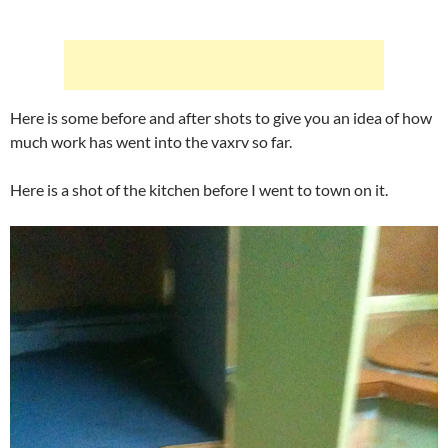
Here is some before and after shots to give you an idea of how
much work has went into the vaxrv so far.
Here is a shot of the kitchen before I went to town on it.