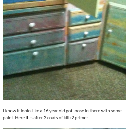
I know it looks like a 16 year old got loose in there with some
paint. Here it is after 3 coats of killz2 primer