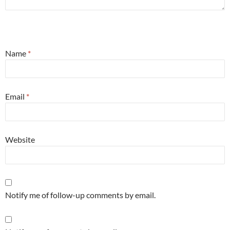
Name
*
Email
*
Website
Notify me of follow-up comments by email.