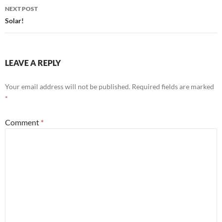
NEXT POST
Solar!
LEAVE A REPLY
Your email address will not be published.
Required fields are marked
*
Comment
*