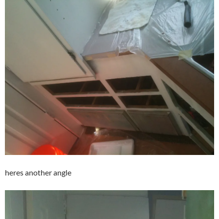
heres another angle