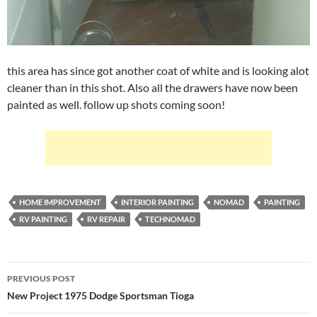
this area has since got another coat of white and is looking alot
cleaner than in this shot. Also all the drawers have now been
painted as well. follow up shots coming soon!
HOME IMPROVEMENT
INTERIOR PAINTING
NOMAD
PAINTING
RV PAINTING
RV REPAIR
TECHNOMAD
Post
PREVIOUS POST
navigation
New Project 1975 Dodge Sportsman Tioga