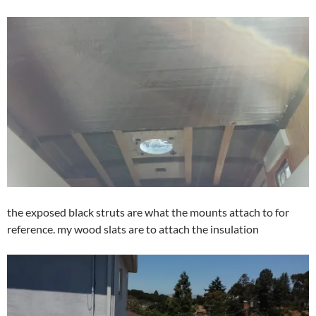
the exposed black struts are what the mounts attach to for
reference. my wood slats are to attach the insulation