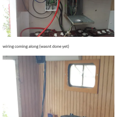
wiring coming along (wasnt done yet)