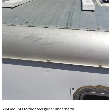
2×4 mounts to the steel girder underneith