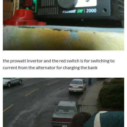
the prowatt invertor and the red switch is for switching to
current from the alternator for charging the bank