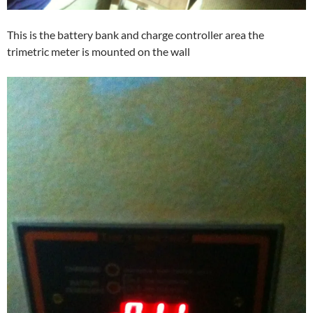
This is the battery bank and charge controller area the
trimetric meter is mounted on the wall