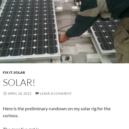
FIX IT
,
SOLAR
SOLAR!
APRIL 18, 2012
LEAVE A COMMENT
Here is the preliminary rundown on my solar rig for the
curious.