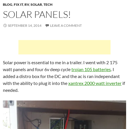
BLOG
,
FIX IT
,
RV
,
SOLAR
,
TECH
SOLAR PANELS!
SEPTEMBER 14, 2014
LEAVE A COMMENT
Solar power is essential to me in a trailer. I went with 2 175
watt panels and four 6v deep cycle
trojan 105 batteries
. I
added a distro box for the DC and the ac is ran independant
with the ability to plug it into the
xantrex 2000 watt inverter
if
needed.