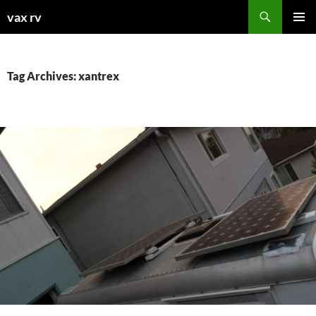
Search
vax rv
SKIP
PRIMAR
TO
MENU
CONTENT
Tag Archives: xantrex