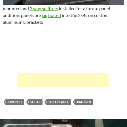
mounted and
3 way splitters
installed for a future panel
addition. panels are
lag bolted
into the 2x4s on custom
aluminum L brackets
INVERTER
SOLAR
SOLAR PANEL
XANTREX