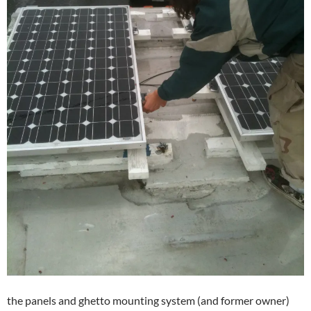
the panels and ghetto mounting system (and former owner)