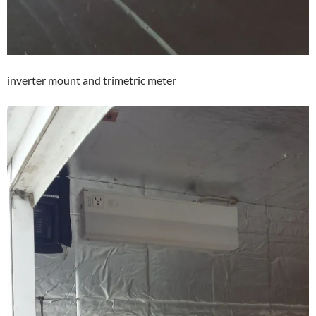
inverter mount and trimetric meter