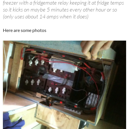
freezer with a fridgemate relay keeping it at fridge temps
so it kicks on maybe 5 minutes every other hour or so
(only uses about 14 amps when it does)
Here are some photos