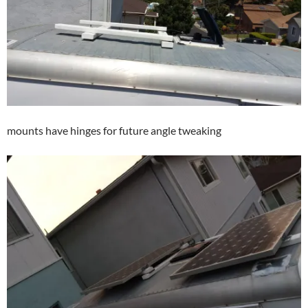
mounts have hinges for future angle tweaking