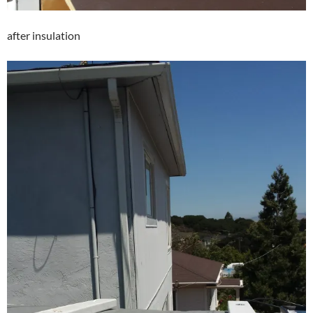
after insulation