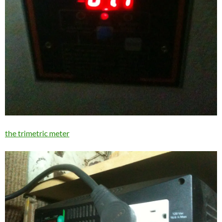
the trimetric meter