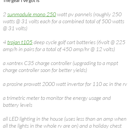
The gear I’ve got is
2
sunmodule mono 250
watt pv pannels (roughly 250
watts @ 31 volts each for a combined total of 500 watts
@ 31 volts)
4
trojan t105
deep cycle golf cart batteries (6volt @ 225
amp/h in pairs for a total of 450 amp/hr @ 12 volts)
a xantrex C35 charge controller (upgrading to a mppt
charge controller soon for better yields)
a prosine prowatt 2000 watt invertor for 110 ac in the rv
a trimetric meter to monitor the energy usage and
battery levels
all LED lighting in the house (uses less than an amp when
all the lights in the whole rv are on) and a holiday chest