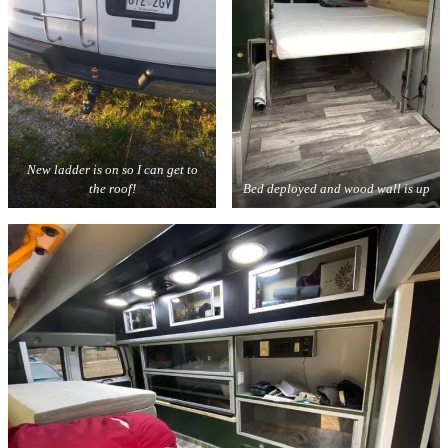
New ladder is on so I can get to
the roof!
Bed deployed and wood wall is up