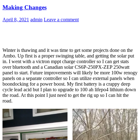
Making Changes
April 8, 2021
admin
Leave a comment
Winter is thawing and it was time to get some projects done on the
Ambo. Up first is a proper swinging table, and getting the solar put
in. I went with a victron mppt charge controller so I can get stats
over bluetooth and a Canadian solar CS6P-250PX-ZEP 250watt
panel to start. Future improvements will likely be more 100w renogy
panels on a separate controller so I can utilize external panels when
boondocking for a power boost. My first battery is a crappy deep
cycle lead acid but I plan to upgrade to 100 ah lifepo4 lithium down
the road. At this point I just need to get the rig up so I can hit the
road.