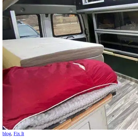
blog
,
Fix It