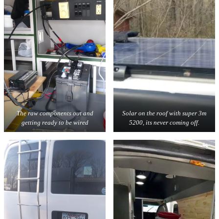
The raw components out and
Solar on the roof with super 3m
getting ready to be wired
5200, its never coming off.