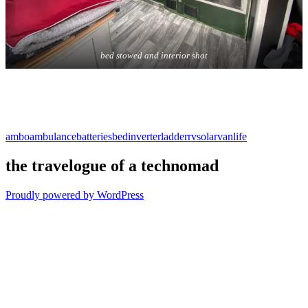
bed stowed and interior shot
ambo
ambulance
batteries
bed
inverter
ladder
rv
solar
vanlife
the travelogue of a technomad
Proudly powered by WordPress