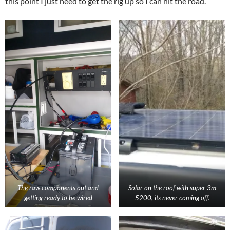
this point I just need to get the rig up so I can hit the road.
The raw components out and
Solar on the roof with super 3m
getting ready to be wired
5200, its never coming off.