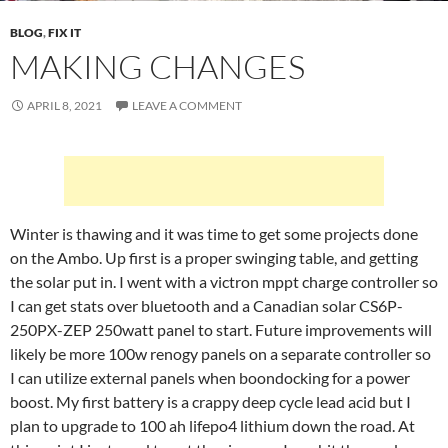
BLOG
,
FIX IT
MAKING CHANGES
APRIL 8, 2021
LEAVE A COMMENT
Winter is thawing and it was time to get some projects done
on the Ambo. Up first is a proper swinging table, and getting
the solar put in. I went with a victron mppt charge controller so
I can get stats over bluetooth and a Canadian solar CS6P-
250PX-ZEP 250watt panel to start. Future improvements will
likely be more 100w renogy panels on a separate controller so
I can utilize external panels when boondocking for a power
boost. My first battery is a crappy deep cycle lead acid but I
plan to upgrade to 100 ah lifepo4 lithium down the road. At