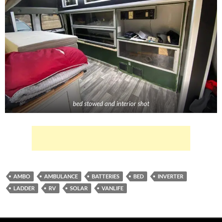
bed stowed and interior shot
AMBO
AMBULANCE
BATTERIES
BED
INVERTER
LADDER
RV
SOLAR
VANLIFE