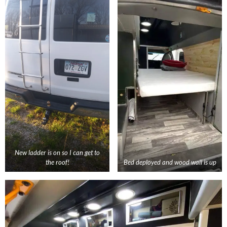
New ladder is on so I can get to
the roof!
Bed deployed and wood wall is up