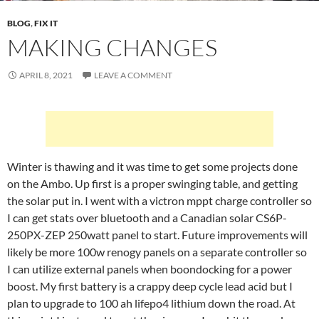
BLOG
,
FIX IT
MAKING CHANGES
APRIL 8, 2021
LEAVE A COMMENT
Winter is thawing and it was time to get some projects done
on the Ambo. Up first is a proper swinging table, and getting
the solar put in. I went with a victron mppt charge controller so
I can get stats over bluetooth and a Canadian solar CS6P-
250PX-ZEP 250watt panel to start. Future improvements will
likely be more 100w renogy panels on a separate controller so
I can utilize external panels when boondocking for a power
boost. My first battery is a crappy deep cycle lead acid but I
plan to upgrade to 100 ah lifepo4 lithium down the road. At