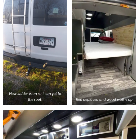
New ladder is on so I can get to
the roof!
Bed deployed and wood wall is up