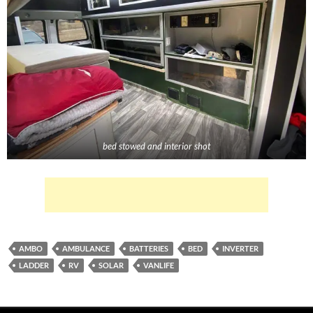
bed stowed and interior shot
AMBO
AMBULANCE
BATTERIES
BED
INVERTER
LADDER
RV
SOLAR
VANLIFE