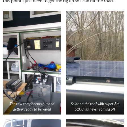
this point I just need to get the rig up so I can hit the road.
The raw components out and
Solar on the roof with super 3m
getting ready to be wired
5200, its never coming off.